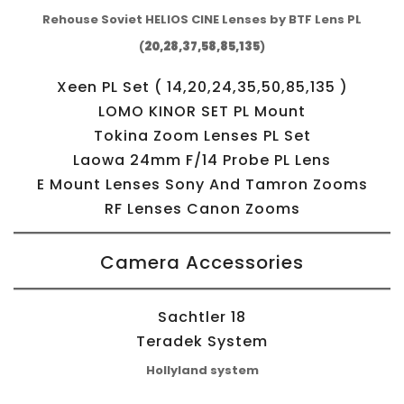
Rehouse Soviet HELIOS CINE Lenses by BTF Lens PL
(
20,28,37,58,85,135
)
Xeen PL Set ( 14,20,24,35,50,85,135 )
LOMO KINOR SET PL Mount
Tokina Zoom Lenses PL Set
Laowa 24mm F/14 Probe PL Lens
E Mount Lenses Sony And Tamron Zooms
RF Lenses Canon Zooms
Camera Accessories
Sachtler 18
Teradek System
Hollyland system