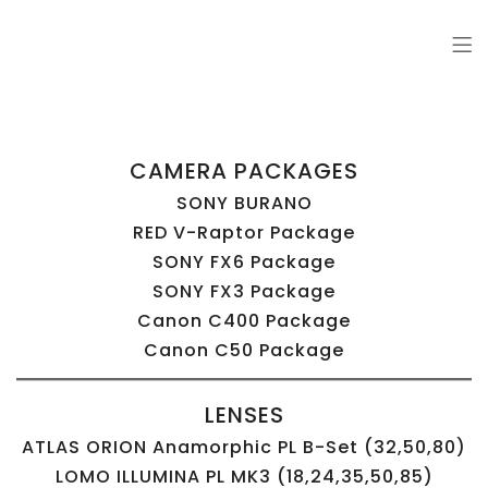
Comrade Grip
Grip and Lighting van packages for video and photo productions
CAMERA PACKAGES
SONY BURANO
RED V-Raptor Package
SONY FX6 Package
SONY FX3 Package
Canon C400 Package
Canon C50 Package
LENSES
ATLAS ORION Anamorphic PL B-Set (32,50,80)
LOMO ILLUMINA PL MK3 (18,24,35,50,85)